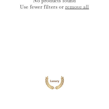
No products found
i
Use fewer filters or
remove all
o
n
: