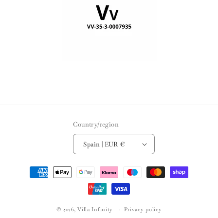
Country/region
Spain | EUR €
Payment
methods
© 2026,
Villa Infinity
Privacy policy