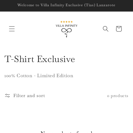
Skip to
Welcome to Villa Infinity Exclusive (Tias) Lanzarote
content
Cart
C
T-Shirt Exclusive
o
100% Cotton - Limited Edition
l
l
Filter and sort
0 products
e
c
t